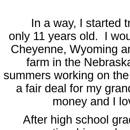
In a way, I started tr
only 11 years old. I wo
Cheyenne, Wyoming and
farm in the Nebrask
summers working on the f
a fair deal for my gran
money and I lov
After high school gradu