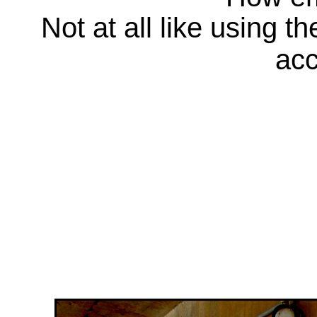
Not at all like using t
acc