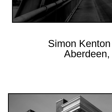
Simon Kenton 
Aberdeen, 