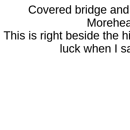
Covered bridge and 
Morehea
This is right beside the 
luck when I sa