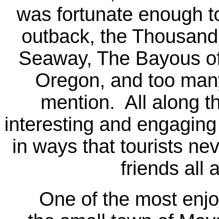
was fortunate enough t
outback, the Thousand 
Seaway, The Bayous of
Oregon, and too many 
mention. All along t
interesting and engaging
in ways that tourists nev
friends all
One of the most enjoya