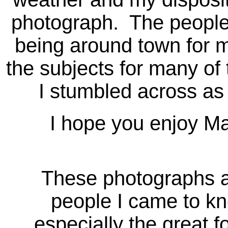
photograph. The people
being around town for
the subjects for many o
I stumbled across as
I hope you enjoy Magi
These photographs ar
people I came to kn
especially the great f