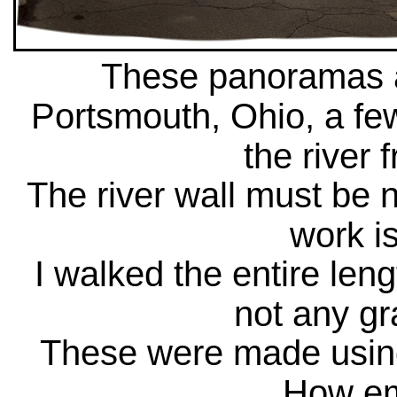
These panoramas ar
Portsmouth, Ohio, a fe
the river 
The river wall must be n
work is
I walked the entire leng
not any gr
These were made usin
How em