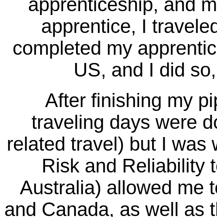
apprenticeship, and mo
apprentice, I travel
completed my apprentices
US, and I did so
After finishing my pipe
traveling days were do
related travel) but I wa
Risk and Reliability
Australia) allowed me to
and Canada, as well as th