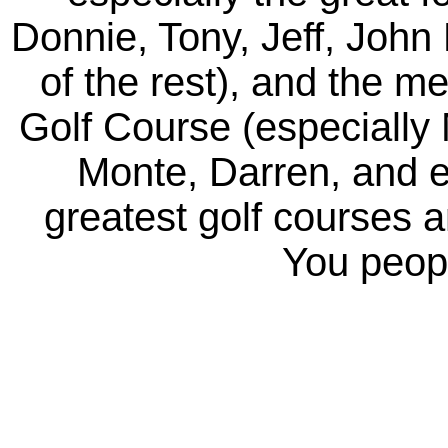
Donnie, Tony, Jeff, John 
of the rest), and the m
Golf Course (especially
Monte, Darren, and e
greatest golf courses 
You peopl