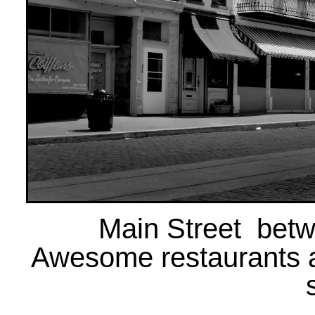
Main Street betw
Awesome restaurants 