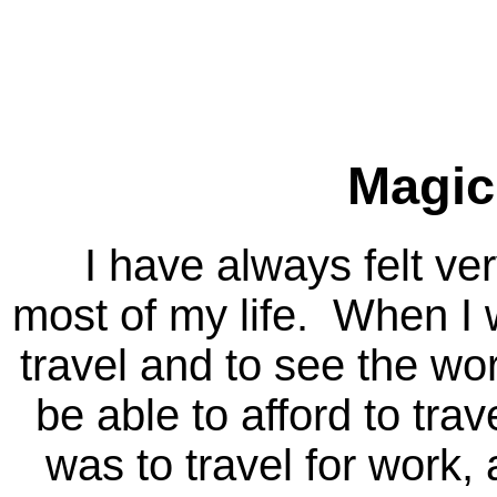
Magic
I have always felt very 
most of my life. When I 
travel and to see the wo
be able to afford to tra
was to travel for work, 