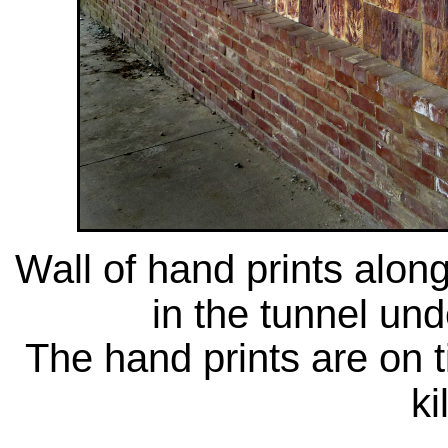
Wall of hand prints along
in the tunnel und
The hand prints are on t
ki