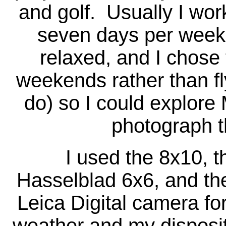
and golf. Usually I wo
seven days per week
relaxed, and I chose 
weekends rather than f
do) so I could explore
photograph t
I used the 8x10, the
Hasselblad 6x6, and th
Leica Digital camera fo
weather and my disposit