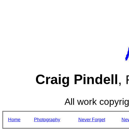
Craig Pindell
,
All work copyrig
Home
Photography
Never Forget
Ne