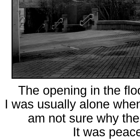
The opening in the floo
I was usually alone when
am not sure why ther
It was peace