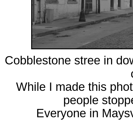
Cobblestone stree in do
While I made this phot
people stoppe
Everyone in Maysvil