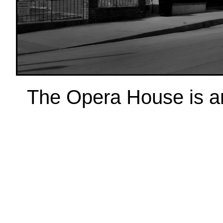
The Opera House is anot