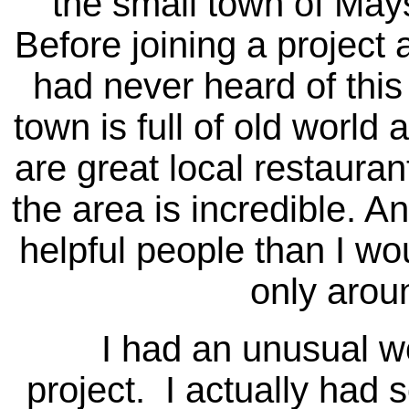
the small town of Mays
Before joining a project a
had never heard of this
town is full of old world
are great local restauran
the area is incredible. A
helpful people than I wou
only arou
I had an unusual work
project. I actually had 