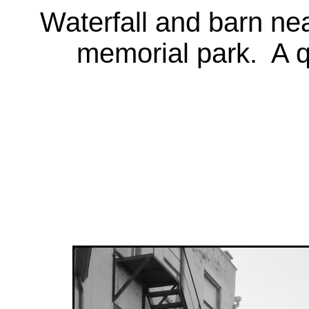
Waterfall and barn nea
memorial park. A q