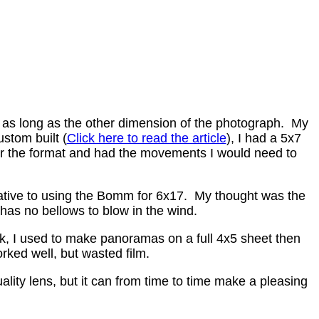
 as long as the other dimension of the photograph. My
stom built (
Click here to read the article
), I had a 5x7
or the format and had the movements I would need to
native to using the Bomm for 6x17. My thought was the
as no bellows to blow in the wind.
 I used to make panoramas on a full 4x5 sheet then
rked well, but wasted film.
ity lens, but it can from time to time make a pleasing