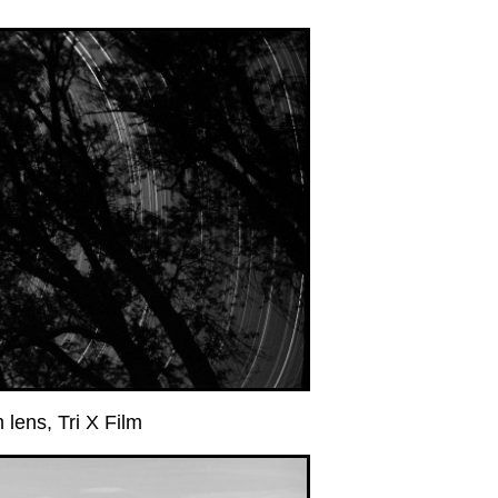
ens, Tri X Film