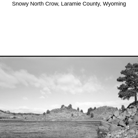
Snowy North Crow, Laramie County, Wyoming