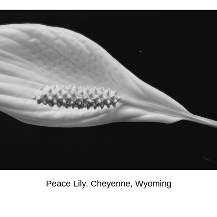
Peace Lily, Cheyenne, Wyoming