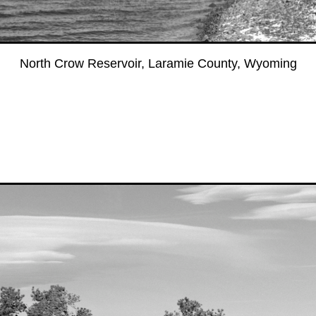
North Crow Reservoir, Laramie County, Wyoming