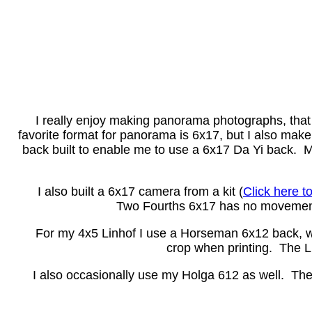
I really enjoy making panorama photographs, that is 
favorite format for panorama is 6x17, but I also m
back built to enable me to use a 6x17 Da Yi back. 
I also built a 6x17 camera from a kit (
Click here t
Two Fourths 6x17 has no movements
For my 4x5 Linhof I use a Horseman 6x12 back, whi
crop when printing. The Li
I also occasionally use my Holga 612 as well. The Hol