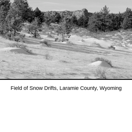
Field of Snow Drifts, Laramie County, Wyoming