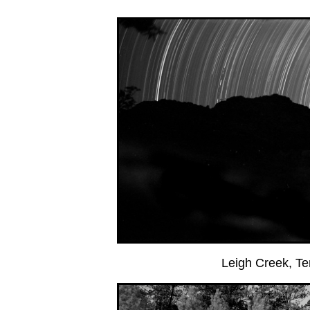
Leigh Creek, T