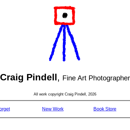
Craig Pindell
,
Fine Art Photographer
All work copyright Craig Pindell, 2026
orget
New Work
Book Store