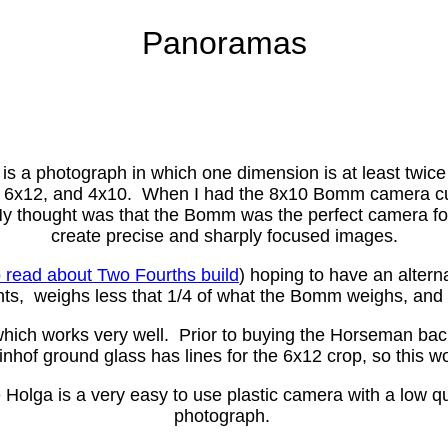
Panoramas
a photograph in which one dimension is at least twice
ake 6x12, and 4x10. When I had the 8x10 Bomm camera cu
My thought was that the Bomm was the perfect camera f
create precise and sharply focused images.
o read about Two Fourths build
) hoping to have an alter
, weighs less that 1/4 of what the Bomm weighs, and h
ch works very well. Prior to buying the Horseman back,
nhof ground glass has lines for the 6x12 crop, so this wo
ga is a very easy to use plastic camera with a low qual
photograph.