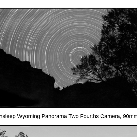
ensleep Wyoming Panorama Two Fourths Camera, 90mm l